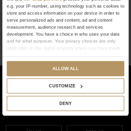
e.g. your IP-number, using technology such as cookies to
BOEKENSTEUN 'LINEA' - SET
store and access information on your device in order to
OF 2
serve personalized ads and content, ad and content
€695,00
measurement, audience research and services
development. You have a choice in who uses your data
Seen 1 of the 1 products
and for what purposes. Your privacy choices are only
applicable on this digital property where you have made
your choices. You can change or withdraw your consent
any time from the Cookie Declaration or by clicking on
ALLOW ALL
the Privacy trigger icon.
Klantenservice
If you allow, we would also like to:
Onze merken
CUSTOMIZE
Collect information about your geographical
location which can be accurate to within several
Mijn account
DENY
meters
Categorieën
Identify your device by actively scanning it for
specific characteristics (fingerprinting)
Find out more about how your personal data is processed