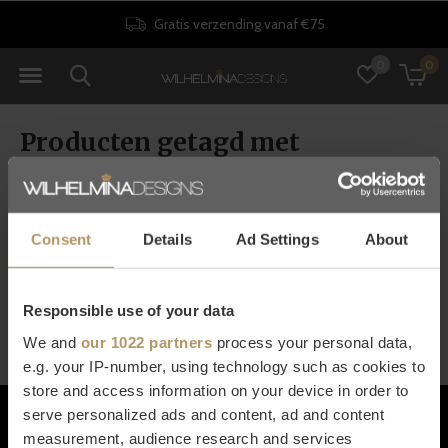
Gratis verzending vanaf €75
0
0
Producten getagd met
aluminium kist
Consent
Details
Ad Settings
About
Seen 0 of the 0 products
Responsible use of your data
We and
our 1022 partners
process your personal data,
e.g. your IP-number, using technology such as cookies to
store and access information on your device in order to
Klantenservice
serve personalized ads and content, ad and content
measurement, audience research and services