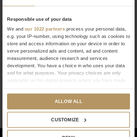
€2.167,00
€1.737,00
Responsible use of your data
We and
our 1022 partners
process your personal data,
e.g. your IP-number, using technology such as cookies to
store and access information on your device in order to
serve personalized ads and content, ad and content
measurement, audience research and services
development. You have a choice in who uses your data
Dôme Deco
and for what purposes. Your privacy choices are only
BUREAU 'MOZI'
applicable on this digital property where you have made
€1.647,00
your choices. You can change or withdraw your consent
any time from the Cookie Declaration or by clicking on
Seen 3 of the 3 products
ALLOW ALL
the Privacy trigger icon.
If you allow, we would also like to:
CUSTOMIZE
Collect information about your geographical
location which can be accurate to within several
Klantenservice