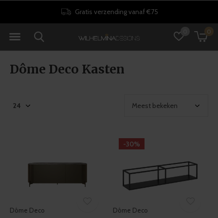
Gratis verzending vanaf €75
0
0
Dôme Deco Kasten
-30%
Dôme Deco
Dôme Deco