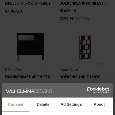
DRESSOIR 'SPARTA' - GREY
BOEKENPLANK MANIFEST -
BLACK - S
€4.857,00
€298,90
€427,00
Dôme Deco
Dôme Deco
DRANKENKAST 'ABERDEEN'
BOEKENPLANK 'DAMBA'
€4.897,00
€6.117,00
Consent
Details
Ad Settings
About