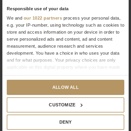
Responsible use of your data
We and
our 1022 partners
process your personal data,
Dôme Deco
Dôme Deco
e.g. your IP-number, using technology such as cookies to
store and access information on your device in order to
DRESSOIR 'COLMAR'
WANDKAST JAVA - WOOD
serve personalized ads and content, ad and content
WALNUT
€7.897,00
measurement, audience research and services
€857,00
development. You have a choice in who uses your data
and for what purposes. Your privacy choices are only
applicable on this digital property where you have made
your choices. You can change or withdraw your consent
any time from the Cookie Declaration or by clicking on
ALLOW ALL
the Privacy trigger icon.
If you allow, we would also like to:
CUSTOMIZE
Dôme Deco
Dôme Deco
Collect information about your geographical
SHELF 'SARI' - BLACK
BOEKENPLANK 'ETAH'
location which can be accurate to within several
DENY
meters
€2.119,00
€1.067,00