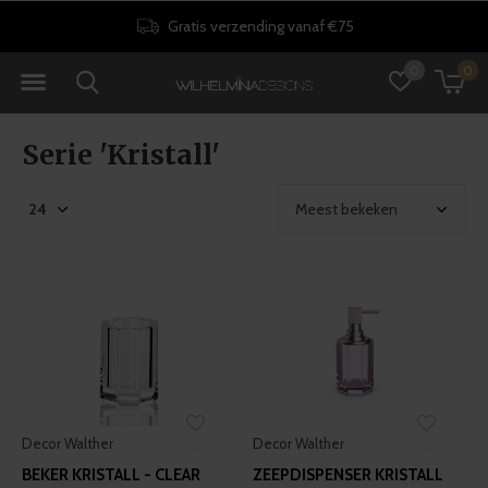
30 dagen retourrecht
0
0
Serie 'Kristall'
Decor Walther
Decor Walther
BEKER KRISTALL - CLEAR
ZEEPDISPENSER KRISTALL