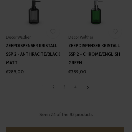
Decor Walther
Decor Walther
ZEEPDISPENSER KRISTALL
ZEEPDISPENSER KRISTALL
SSP 2 - ANTHRACITE/BLACK
SSP 2 - CHROME/ENGLISH
MATT
GREEN
€289,00
€289,00
1
2
3
4
Seen 24 of the 83 products