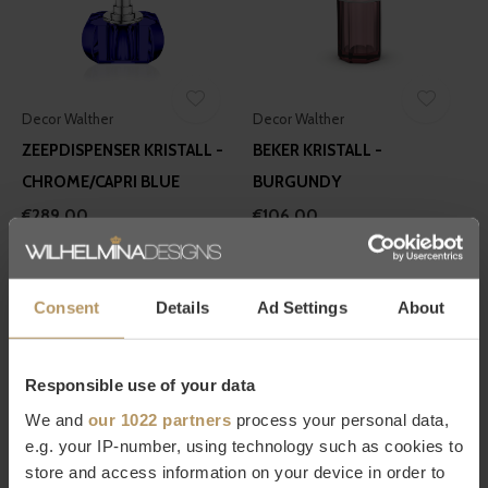
Decor Walther
Decor Walther
ZEEPDISPENSER KRISTALL -
BEKER KRISTALL -
CHROME/CAPRI BLUE
BURGUNDY
€289,00
€106,00
Consent
Details
Ad Settings
About
Responsible use of your data
We and
our 1022 partners
process your personal data,
Decor Walther
Decor Walther
e.g. your IP-number, using technology such as cookies to
ZEEPDISPENSER KRISTALL -
ZEEPDISPENSER KRISTALL -
store and access information on your device in order to