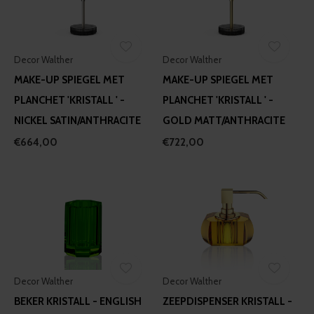
Decor Walther
Decor Walther
MAKE-UP SPIEGEL MET
MAKE-UP SPIEGEL MET
PLANCHET 'KRISTALL ' -
PLANCHET 'KRISTALL ' -
NICKEL SATIN/ANTHRACITE
GOLD MATT/ANTHRACITE
€664,00
€722,00
Decor Walther
Decor Walther
BEKER KRISTALL - ENGLISH
ZEEPDISPENSER KRISTALL -