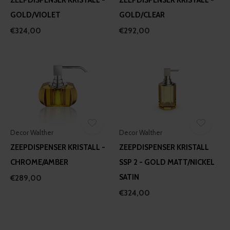
GOLD/VIOLET
GOLD/CLEAR
€324,00
€292,00
Decor Walther
Decor Walther
ZEEPDISPENSER KRISTALL -
ZEEPDISPENSER KRISTALL
CHROME/AMBER
SSP 2 - GOLD MATT/NICKEL
SATIN
€289,00
€324,00