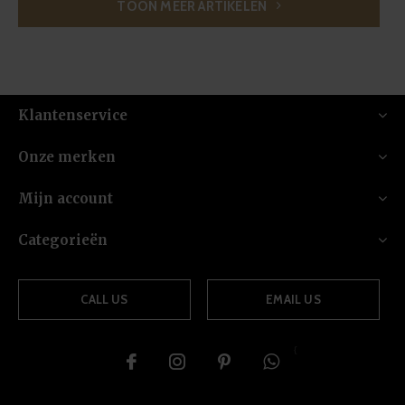
TOON MEER ARTIKELEN
Klantenservice
Onze merken
Mijn account
Categorieën
CALL US
EMAIL US
{