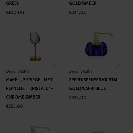
GREEN
GOLD/AMBER
€100,00
€324,00
Decor Walther
Decor Walther
MAKE-UP SPIEGEL MET
ZEEPDISPENSER KRISTALL -
PLANCHET 'KRISTALL ' -
GOLD/CAPRI BLUE
CHROME /AMBER
€324,00
€555,00