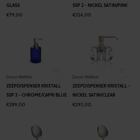
GLASS
SSP 2 - NICKEL SATIN/PINK
€79,00
€324,00
Decor Walther
Decor Walther
ZEEPDISPENSER KRISTALL
ZEEPDISPENSER KRISTALL -
SSP 2 - CHROME/CAPRI BLUE
NICKEL SATIN/CLEAR
€289,00
€292,00