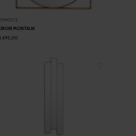
ICHHOLTZ
IROIR MONTAUK
1.495,00