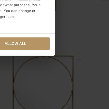
for what purposes. Your
es. You can change or
ger icon.
ICHHOLTZ
IROIR BRYANT
several meters
2.495,00
ALLOW ALL
ails section
.
se our traffic. We also share
ers who may combine it with
 services.