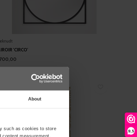
eknudt
IROIR 'CIRCO'
700,00
About
y such as cookies to store
9,5
nd content measurement,