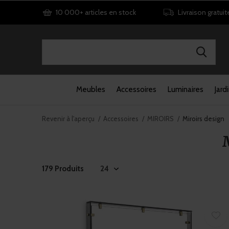
10 000+ articles en stock
Livraison gratuit
Meubles
Accessoires
Luminaires
Jard
Revenir à l'aperçu
Accessoires
MIROIRS
Miroirs design
179 Produits