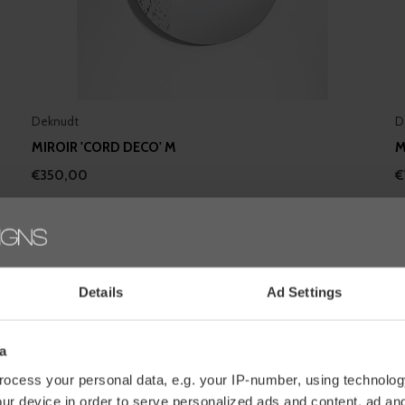
Deknudt
D
MIROIR 'CORD DECO' M
M
€350,00
€
Details
Ad Settings
a
ocess your personal data, e.g. your IP-number, using technolog
ur device in order to serve personalized ads and content, ad a