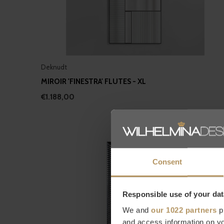
Deknudt
MIROIR 'FINESTRA' FLUTES - XL
€1.188,00
Consent
Responsible use of your dat
We and
our 1022 partners
pr
and access information on yo