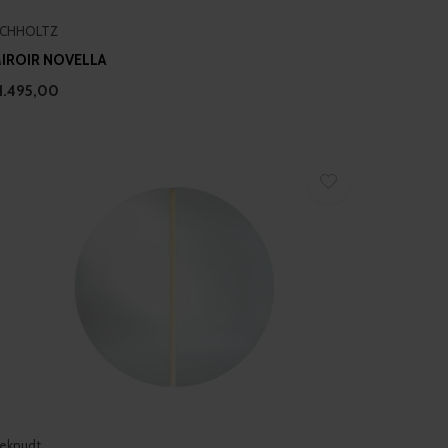
ICHHOLTZ
IROIR NOVELLA
1.495,00
eknudt