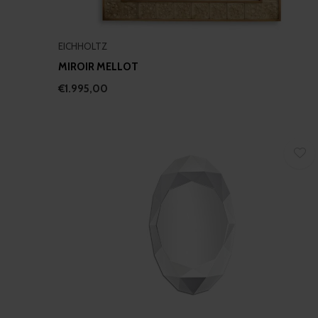
EICHHOLTZ
MIROIR MELLOT
€1.995,00