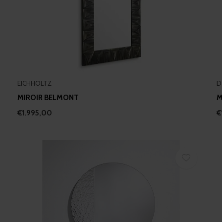
EICHHOLTZ
D
MIROIR BELMONT
M
€1.995,00
€