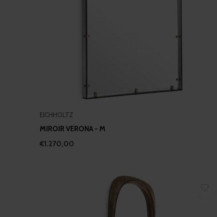
EICHHOLTZ
MIROIR VERONA - M
€1.270,00