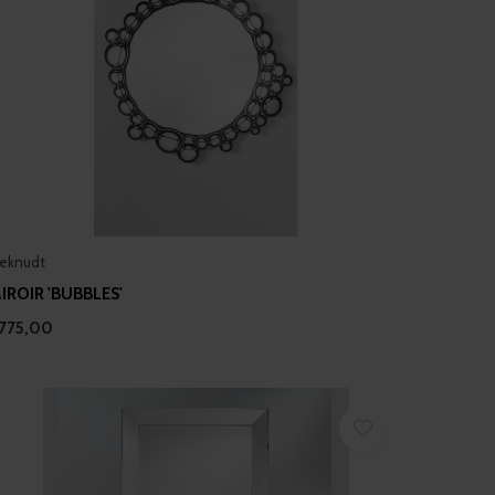
eknudt
IROIR 'BUBBLES'
775,00