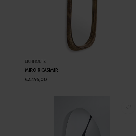
EICHHOLTZ
MIROIR CASIMIR
€2.495,00