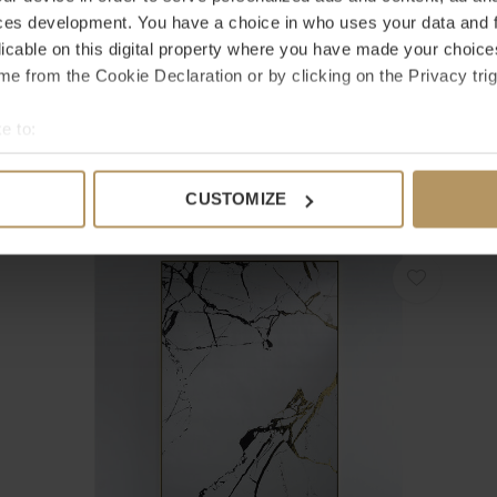
ces development. You have a choice in who uses your data and 
licable on this digital property where you have made your choic
e from the Cookie Declaration or by clicking on the Privacy trig
EICHHOLTZ
E
e to:
MIROIR KENTON - ROUND - CLASSIC BLACK FINISH
M
bout your geographical location which can be accurate to within 
€1.495,00
€
 actively scanning it for specific characteristics (fingerprinting)
CUSTOMIZE
 personal data is processed and set your preferences in the
det
e content and ads, to provide social media features and to analy
 our site with our social media, advertising and analytics partn
 provided to them or that they’ve collected from your use of their