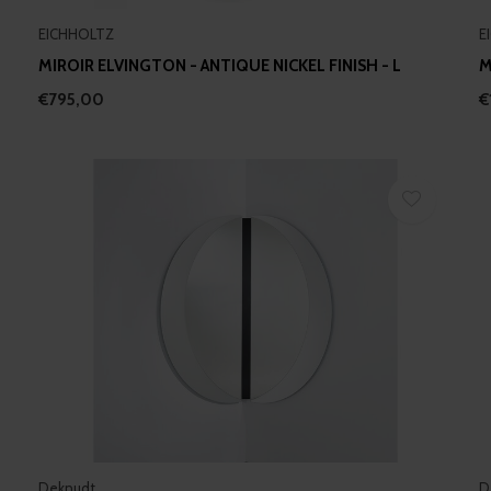
EICHHOLTZ
E
MIROIR ELVINGTON - ANTIQUE NICKEL FINISH - L
M
€795,00
€
Deknudt
D