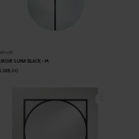
eknudt
IROIR 'LUNA' BLACK - M
1.388,00