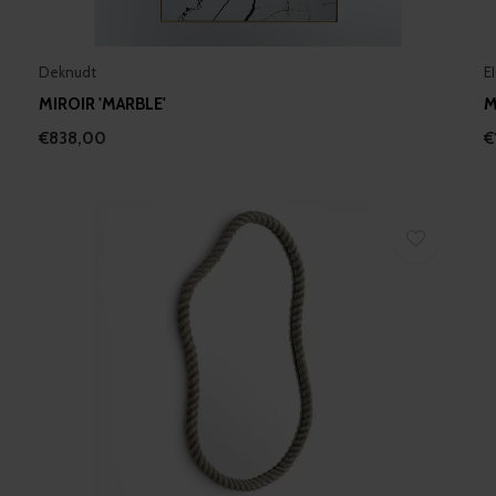
Deknudt
E
MIROIR 'MARBLE'
M
€838,00
€