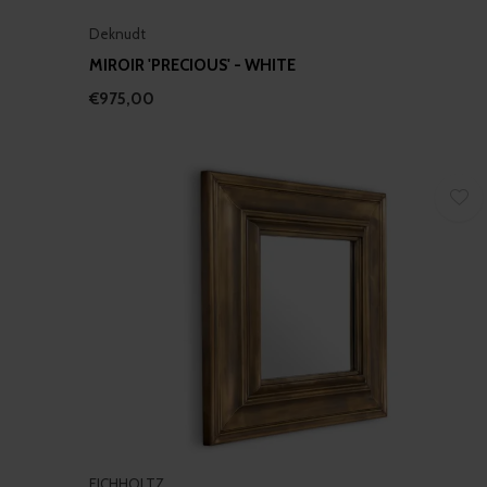
Deknudt
MIROIR 'PRECIOUS' - WHITE
€975,00
EICHHOLTZ