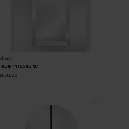
eknudt
IROIR 'INTEGRO XL'
1.850,00