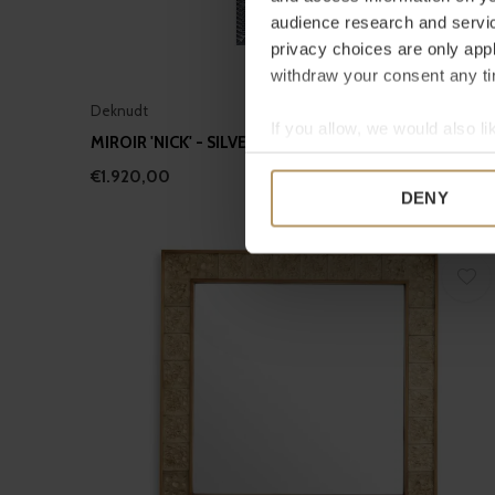
audience research and servi
privacy choices are only app
withdraw your consent any tim
Deknudt
If you allow, we would also lik
MIROIR 'NICK' - SILVER
Collect information a
€1.920,00
Identify your device by
DENY
Find out more about how your
We use cookies to personalis
information about your use of
other information that you’ve