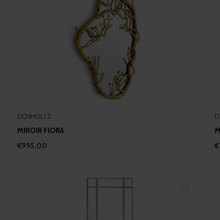
EICHHOLTZ
D
MIROIR FIORA
M
€995,00
€