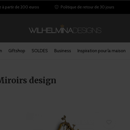
e à partir de 200 euros
Politique de retour de 30 jours
in
Giftshop
SOLDES
Business
Inspiration pour la maison
Miroirs design