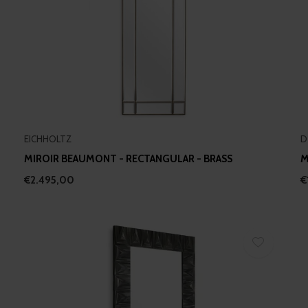
EICHHOLTZ
D
MIROIR BEAUMONT - RECTANGULAR - BRASS
M
€2.495,00
€