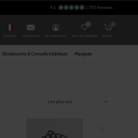
9.5
2.750 Reviews
0
0
français
contact ons
se connecter
liste de souhaits
panier
Showrooms & Conseils Intérieurs
Marques