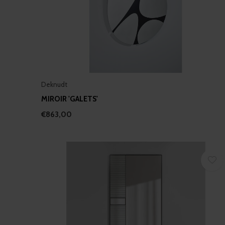
Deknudt
MIROIR 'GALETS'
€863,00