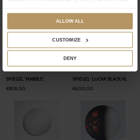
your choices. You can change or withdraw your consent
€700,00
€863,00
any time from the Cookie Declaration or by clicking on
ALLOW ALL
the Privacy trigger icon.
If you allow, we would also like to:
CUSTOMIZE
Collect information about your geographical
location which can be accurate to within several
DENY
meters
Identify your device by actively scanning it for
Deknudt
Deknudt
specific characteristics (fingerprinting)
SPIEGEL 'MARBLE'
SPIEGEL 'LUCKA' BLACK XL
Find out more about how your personal data is processed
€838,00
€600,00
and set your preferences in the
details section
.
We use cookies to personalise content and ads, to
provide social media features and to analyse our traffic.
We also share information about your use of our site with
our social media, advertising and analytics partners who
may combine it with other information that you’ve