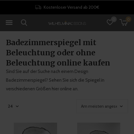
Kostenloser Versand ab 200€
0
0
Badezimmerspiegel mit
Beleuchtung oder ohne
Beleuchtung online kaufen
Sind Sie auf der Suche nach einem Design
Badezimmerspiegel? Sehen Sie sich die Spiegel in
verschiedenen Größen hier online an.