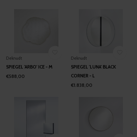
Deknudt
Deknudt
SPIEGEL 'ARBO' ICE - M
SPIEGEL 'LUNA' BLACK
CORNER - L
€588,00
€1.838,00