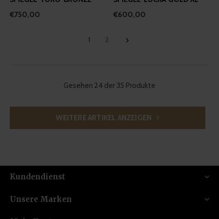
€750,00
€600,00
1
2
Gesehen 24 der 35 Produkte
WEITERE ARTIKEL ANZEIGEN
Kundendienst
Unsere Marken