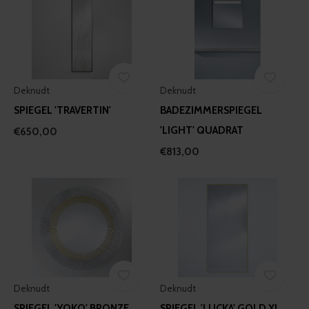
Deknudt
Deknudt
SPIEGEL 'TRAVERTIN'
BADEZIMMERSPIEGEL
'LIGHT' QUADRAT
€650,00
€813,00
Deknudt
Deknudt
SPIEGEL 'YOKO' BRONZE
SPIEGEL 'LUCKA' GOLD XL