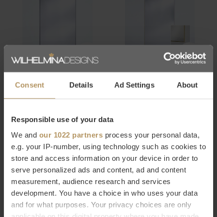
Deknudt
Deknudt
SPIEGEL 'LUCKA' BLACK
SPIEGEL 'LUCKA' GOLD XXL
Consent
Details
Ad Settings
About
RECHTECKIG
€840,00
€438,00
Responsible use of your data
We and
our 1022 partners
process your personal data,
e.g. your IP-number, using technology such as cookies to
store and access information on your device in order to
serve personalized ads and content, ad and content
measurement, audience research and services
development. You have a choice in who uses your data
Deknudt
Deknudt
and for what purposes. Your privacy choices are only
SPIEGEL 'CIRCO'
SPIEGEL 'PEBBLES'
applicable on this digital property where you have made