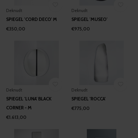
provided to them or that they’ve collected from your use
Deknudt
Deknudt
of their services.
SPIEGEL 'CORD DECO' M
SPIEGEL 'MUSEO'
€350,00
€975,00
Deknudt
Deknudt
SPIEGEL 'LUNA' BLACK
SPIEGEL 'ROCCA'
CORNER - M
€775,00
€1.613,00