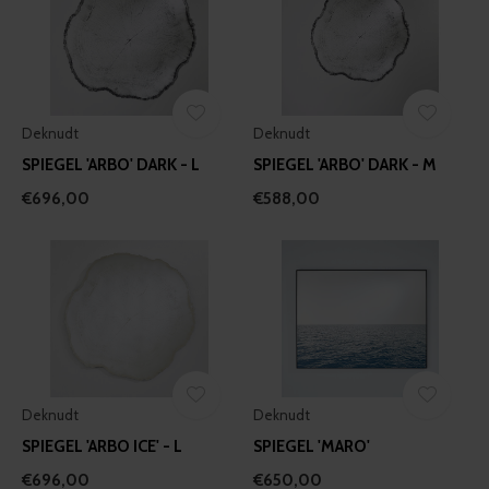
Deknudt
Deknudt
SPIEGEL 'ARBO' DARK - L
SPIEGEL 'ARBO' DARK - M
€696,00
€588,00
Deknudt
Deknudt
SPIEGEL 'ARBO ICE' - L
SPIEGEL 'MARO'
€696,00
€650,00