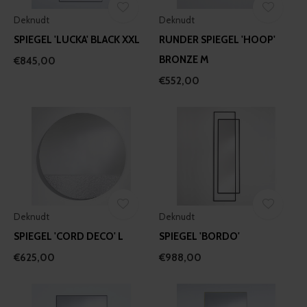
Deknudt
Deknudt
SPIEGEL 'LUCKA' BLACK XXL
RUNDER SPIEGEL 'HOOP'
BRONZE M
€845,00
€552,00
Deknudt
Deknudt
SPIEGEL 'CORD DECO' L
SPIEGEL 'BORDO'
€625,00
€988,00