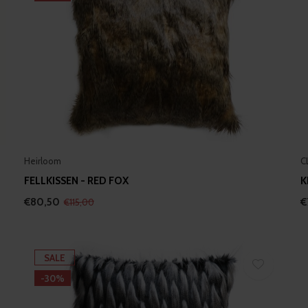
Heirloom
C
FELLKISSEN - RED FOX
K
€80,50
€
€115,00
SALE
-30%