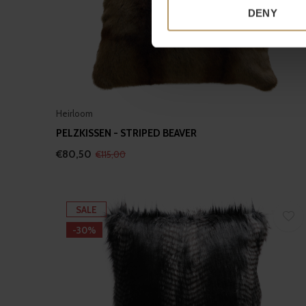
Identify your device by
DENY
Find out more about how your
We use cookies to personalis
information about your use of
other information that you’ve
Heirloom
PELZKISSEN - STRIPED BEAVER
€80,50
€115,00
SALE
-30%