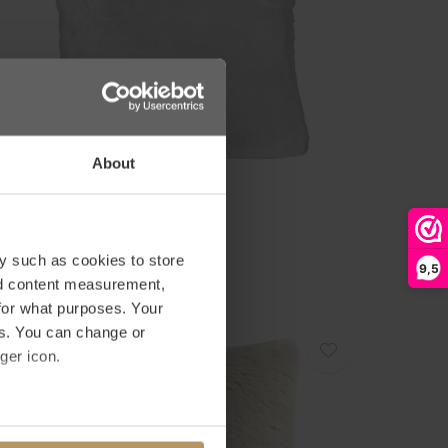
About
inter-Home
ELLKISSEN - GUANACO DUST
79,00
y such as cookies to store
9,5
nd content measurement,
for what purposes. Your
es. You can change or
ger icon.
several meters