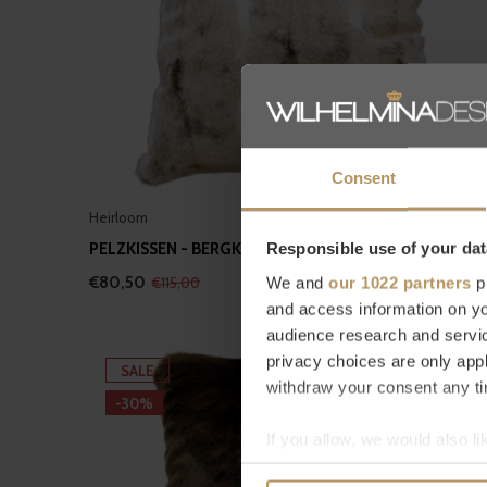
Consent
Heirloom
PELZKISSEN - BERGKANINCHEN
Responsible use of your dat
€80,50
We and
our 1022 partners
pr
€115,00
and access information on yo
audience research and servi
privacy choices are only app
SALE
withdraw your consent any tim
-30%
If you allow, we would also lik
Collect information a