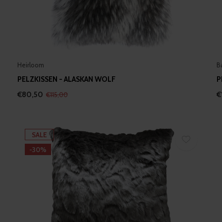
Heirloom
B
PELZKISSEN - ALASKAN WOLF
P
€80,50
€
€115,00
SALE
-30%