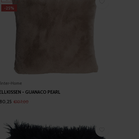
-25%
inter-Home
ELLKISSEN - GUANACO PEARL
80,25
€107,00