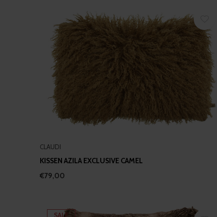
CLAUDI
KISSEN AZILA EXCLUSIVE CAMEL
€79,00
SALE