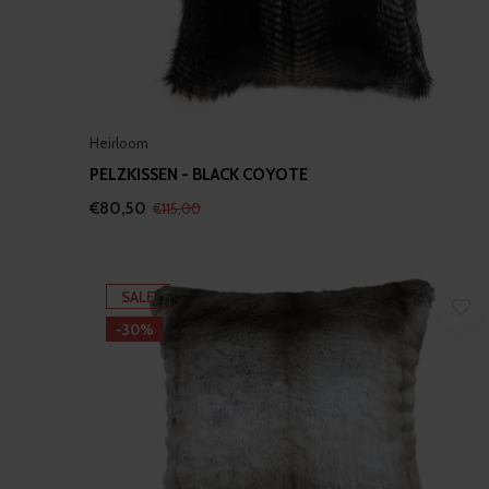
Heirloom
PELZKISSEN - BLACK COYOTE
€80,50
€115,00
SALE
-30%