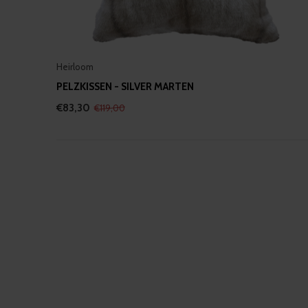
Heirloom
PELZKISSEN - SILVER MARTEN
€83,30
€119,00