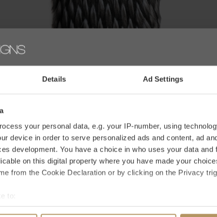
Details
Ad Settings
Heirloom
W
PELZKISSEN - GUINEA FOWL
F
a
€80,50
€
ocess your personal data, e.g. your IP-number, using technolog
€115,00
ur device in order to serve personalized ads and content, ad a
ces development. You have a choice in who uses your data and 
licable on this digital property where you have made your choic
SALE
e from the Cookie Declaration or by clicking on the Privacy trig
-30%
e to:
bout your geographical location which can be accurate to within 