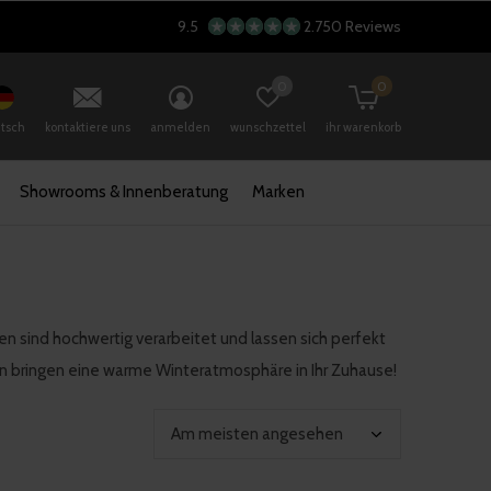
9.5
2.750 Reviews
0
0
tsch
kontaktiere uns
anmelden
wunschzettel
ihr warenkorb
Showrooms & Innenberatung
Marken
en sind hochwertig verarbeitet und lassen sich perfekt
en bringen eine warme Winteratmosphäre in Ihr Zuhause!