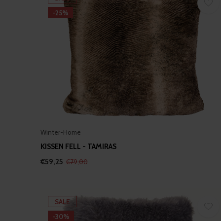
-25%
Winter-Home
KISSEN FELL - TAMIRAS
€59,25
€79,00
SALE
-30%