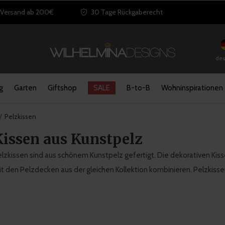
 Versand ab 200€
30 Tage Rückgaberecht
deu
g
Garten
Giftshop
SALE
B-to-B
Wohninspirationen
Pelzkissen
Kissen aus Kunstpelz
lzkissen sind aus schönem Kunstpelz gefertigt. Die dekorativen Kiss
t den Pelzdecken aus der gleichen Kollektion kombinieren. Pelzkiss