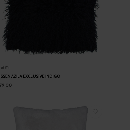
LAUDI
ISSEN AZILA EXCLUSIVE INDIGO
79,00