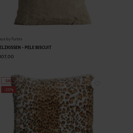
aya by Furtex
ELZKISSEN - PELE BISCUIT
107,00
SALE
-25%