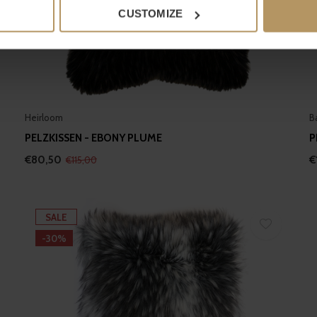
 actively scanning it for specific characteristics (fingerprinting)
CUSTOMIZE
 personal data is processed and set your preferences in the
det
e content and ads, to provide social media features and to analy
 our site with our social media, advertising and analytics partn
 provided to them or that they’ve collected from your use of their
Heirloom
B
PELZKISSEN - EBONY PLUME
P
€80,50
€
€115,00
SALE
-30%