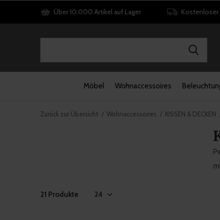
Über 10.000 Artikel auf Lager
Kostenloser
Möbel
Wohnaccessoires
Beleuchtun
Zurück zur Übersicht
Wohnaccessoires
KISSEN & DECKEN
Pe
mi
21 Produkte