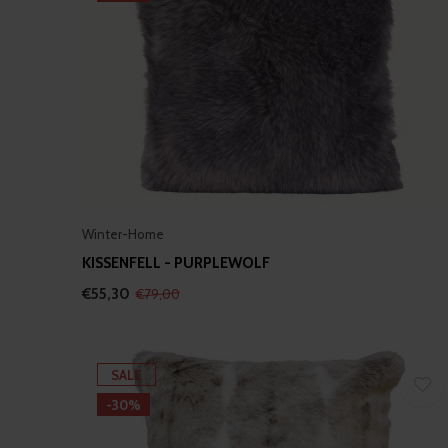
Winter-Home
KISSENFELL - PURPLEWOLF
€55,30
€79,00
SALE
-30%