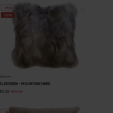
SALE
-30%
eirloom
ELZKISSEN - MOUNTAIN HARE
83,30
€119,00
SALE