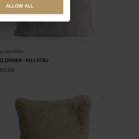
ALLOW ALL
ails section
.
se our traffic. We also share
ers who may combine it with
 services.
aya by Furtex
ELZKISSEN - PELE ECRU
107,00