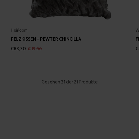
Heirloom
W
PELZKISSEN - PEWTER CHINCILLA
F
€83,30
€
€119,00
Gesehen 21 der 21 Produkte