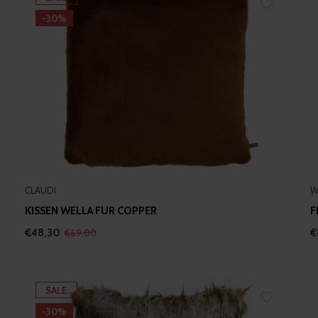
-30%
CLAUDI
W
KISSEN WELLA FUR COPPER
F
€48,30
€
€69,00
SALE
-30%