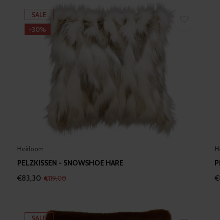
SALE
-30%
Heirloom
H
PELZKISSEN - SNOWSHOE HARE
P
€83,30
€
€119,00
SALE