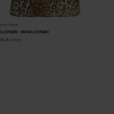
inter-Home
ELLKISSEN - SNOW LEOPARD
59,25
€79,00