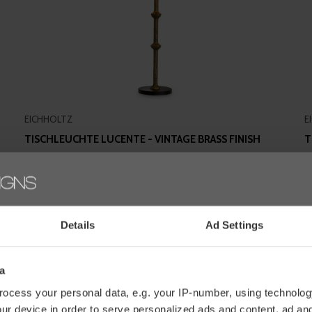
EICHHOLTZ
E
TISCHLEUCHTE LUCENTE - VINTAGE BRASS FINISH
T
M
€495,00
€
Details
Ad Settings
a
ocess your personal data, e.g. your IP-number, using technolog
ur device in order to serve personalized ads and content, ad a