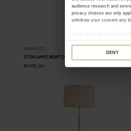
audience research and servi
privacy choices are only app
withdraw your consent any tim
If you allow, we would also lik
Collect information a
EICHHOLTZ
Identify your device by
DENY
STEHLAMPE NEWTON - TRAVERTIN
Find out more about how your
€1.995,00
We use cookies to personalis
information about your use of
other information that you’ve