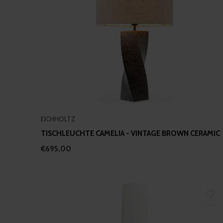
EICHHOLTZ
TISCHLEUCHTE CAMELIA - VINTAGE BROWN CERAMIC
€695,00