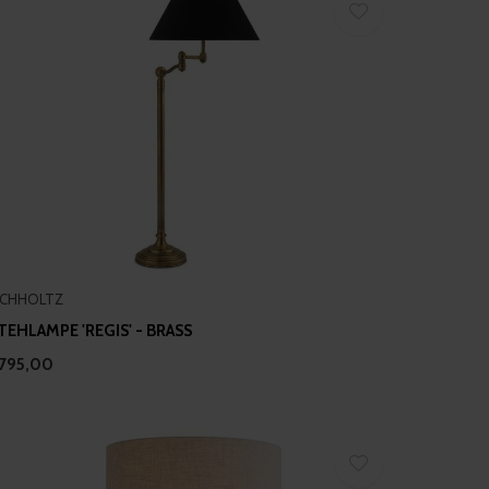
ICHHOLTZ
TEHLAMPE 'REGIS' - BRASS
795,00