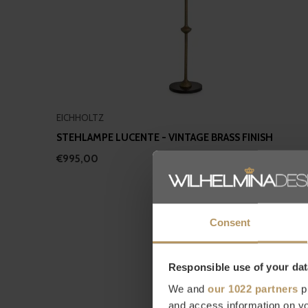
EICHHOLTZ
STEHLAMPE LUCENTE - VINTAGE BRASS FINISH
€995,00
Consent
Responsible use of your dat
We and
our 1022 partners
pr
and access information on yo