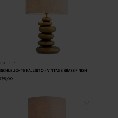
ICHHOLTZ
ISCHLEUCHTE KALLISTO - VINTAGE BRASS FINISH
795,00