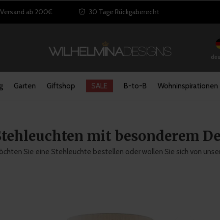
 Versand ab 200€
30 Tage Rückgaberecht
deu
g
Garten
Giftshop
SALE
B-to-B
Wohninspirationen
Stehleuchten mit besonderem De
chten Sie eine Stehleuchte bestellen oder wollen Sie sich von unse