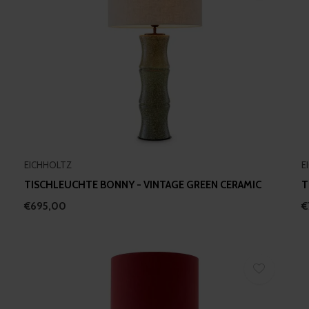
EICHHOLTZ
E
TISCHLEUCHTE BONNY - VINTAGE GREEN CERAMIC
T
€695,00
€