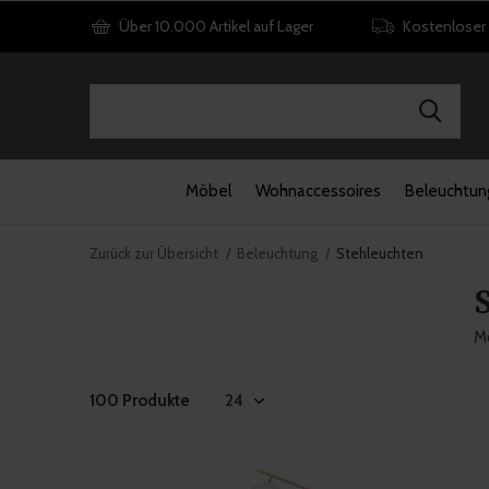
Über 10.000 Artikel auf Lager
Kostenloser
Möbel
Wohnaccessoires
Beleuchtun
Zurück zur Übersicht
Beleuchtung
Stehleuchten
Mö
100 Produkte