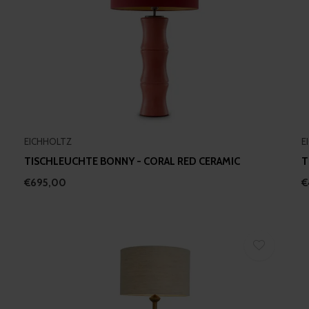
EICHHOLTZ
E
TISCHLEUCHTE BONNY - CORAL RED CERAMIC
T
€695,00
€