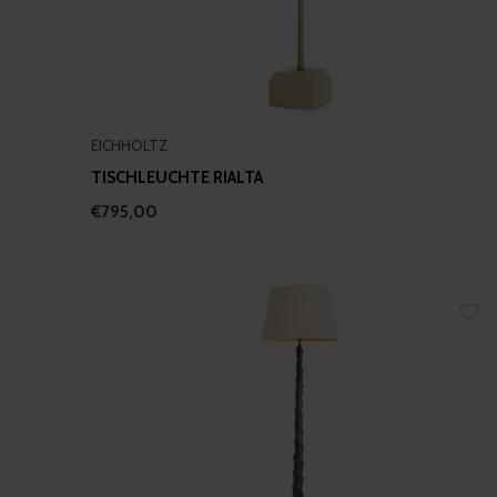
EICHHOLTZ
TISCHLEUCHTE RIALTA
€795,00