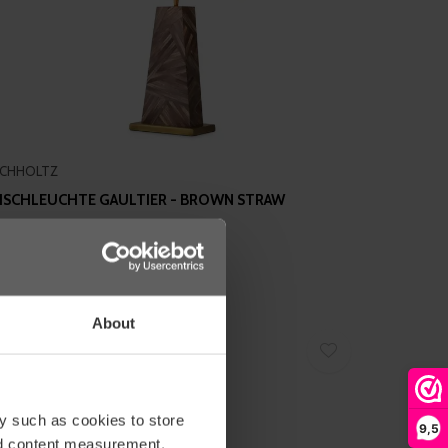
ICHHOLTZ
ISCHLEUCHTE GAULTIER - BROWN STRAW
ARQUETRY
895,00
About
y such as cookies to store
9,5
nd content measurement,