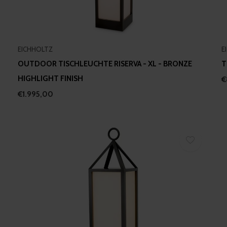
EICHHOLTZ
E
OUTDOOR TISCHLEUCHTE RISERVA - XL - BRONZE
T
HIGHLIGHT FINISH
€
€1.995,00