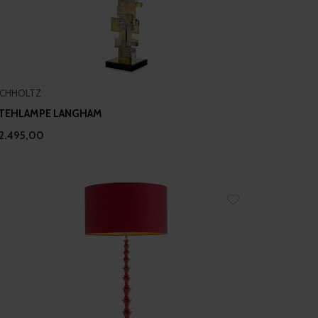
ICHHOLTZ
TEHLAMPE LANGHAM
2.495,00