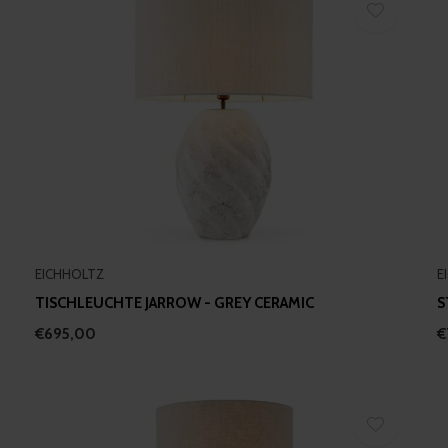
EICHHOLTZ
E
TISCHLEUCHTE JARROW - GREY CERAMIC
S
€695,00
€