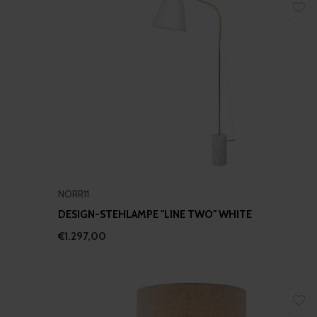
NORR11
DESIGN-STEHLAMPE "LINE TWO" WHITE
€1.297,00