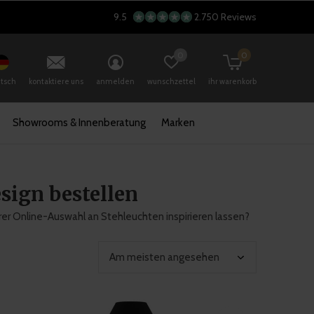
9.5
2.750 Reviews
0
0
tsch
kontaktiere uns
anmelden
wunschzettel
ihr warenkorb
Showrooms & Innenberatung
Marken
sign bestellen
rer Online-Auswahl an Stehleuchten inspirieren lassen?