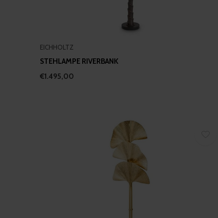
EICHHOLTZ
STEHLAMPE RIVERBANK
€1.495,00