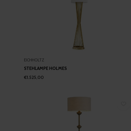
EICHHOLTZ
STEHLAMPE HOLMES
€1.525,00