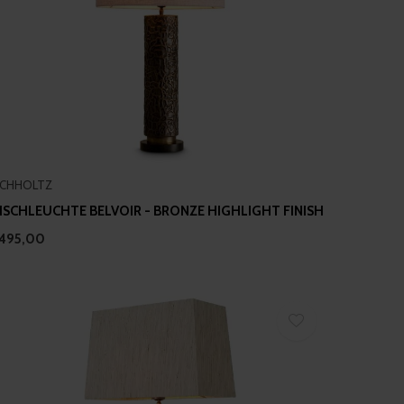
ICHHOLTZ
ISCHLEUCHTE BELVOIR - BRONZE HIGHLIGHT FINISH
495,00