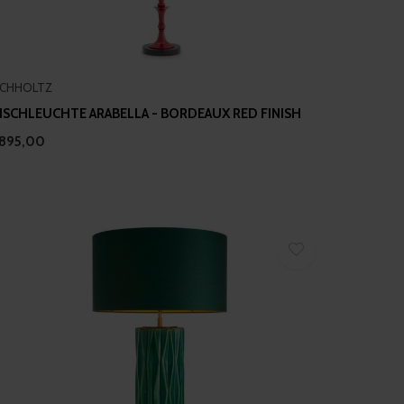
ICHHOLTZ
ISCHLEUCHTE ARABELLA - BORDEAUX RED FINISH
895,00