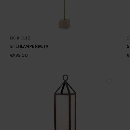
EICHHOLTZ
E
STEHLAMPE RIALTA
S
€995,00
€