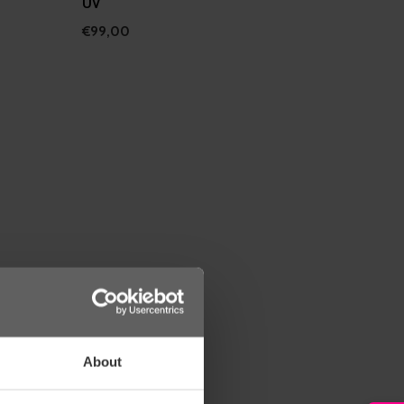
UV
€99,00
About