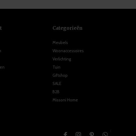
t
Categorieën
Meubels
n
Woonaccessoires
Verlichting
ten
Tuin
Giftshop
SALE
B2B
Missoni Home
{