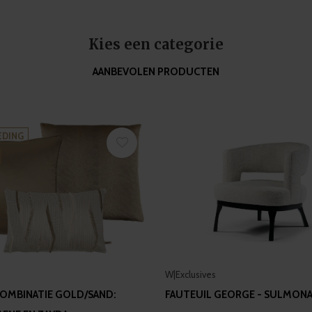
Kies een categorie
AANBEVOLEN PRODUCTEN
EDING
W|Exclusives
OMBINATIE GOLD/SAND:
FAUTEUIL GEORGE - SULMON