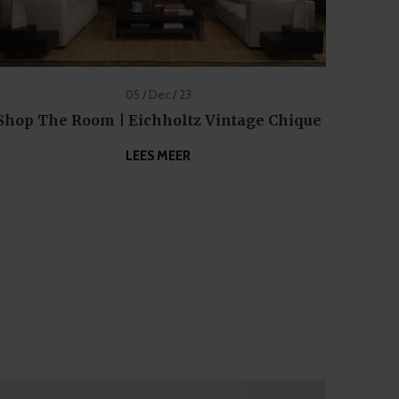
05 / Dec / 23
Shop The Room | Eichholtz Vintage Chique
LEES MEER