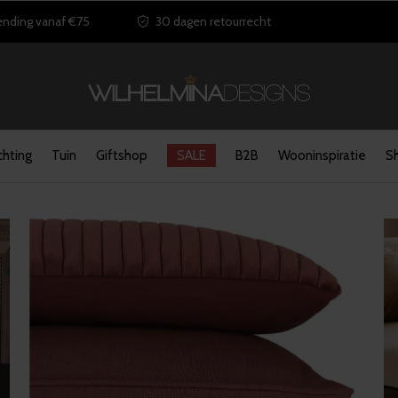
ending vanaf €75
30 dagen retourrecht
chting
Tuin
Giftshop
SALE
B2B
Wooninspiratie
S