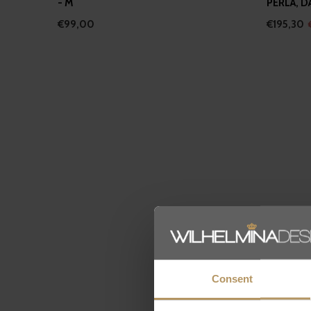
- M
PERLA, D
€99,00
€195,30
Consent