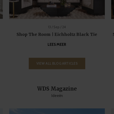
13 / Sep / 24
Shop The Room | Eichholtz Black Tie
LEES MEER
VIEW ALL BLOG ARTICLES
WDS Magazine
Ideeën