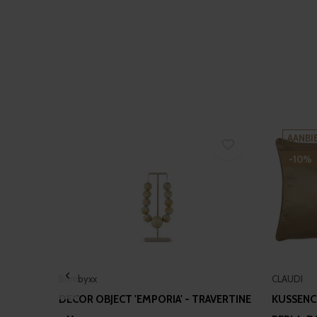
AANBI
-10%
Bombyxx
CLAUDI
DECOR OBJECT 'EMPORIA' - TRAVERTINE
KUSSENC