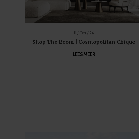
11 / Oct / 24
Shop The Room | Cosmopolitan Chique
LEES MEER