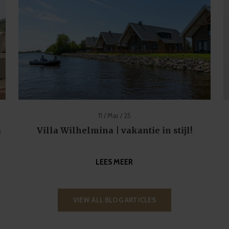
11 / Mar / 25
a
Villa Wilhelmina | vakantie in stijl!
LEES MEER
VIEW ALL BLOG ARTICLES