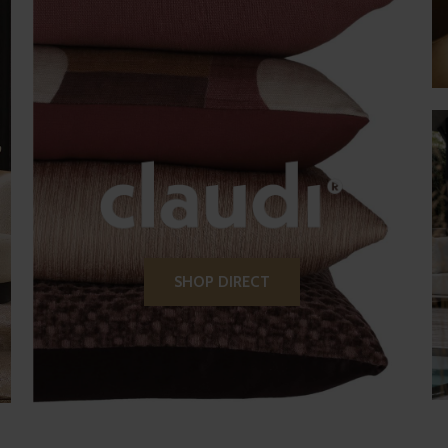
SHOP DIRECT