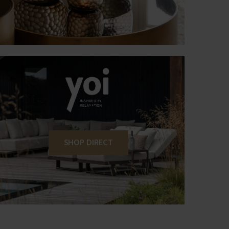
SHOP DIRECT