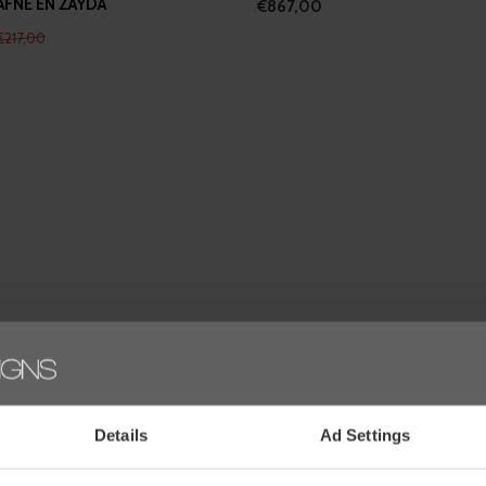
AFNE EN ZAYDA
€867,00
€217,00
Wilhelmina's favourites
Details
Ad Settings