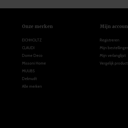
Onze merken
Mijn accoun
EICHHOLTZ
Registreren
CLAUDI
Mijn bestellinge
Dome Deco
Mijn verlanglijst
Missoni Home
Vergelijk produc
MUUBS
Deknudt
Alle merken