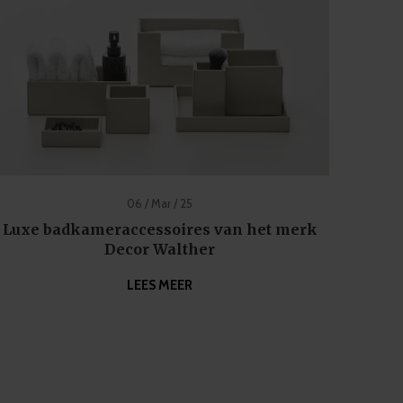
06 / Mar / 25
Luxe badkameraccessoires van het merk
Decor Walther
LEES MEER