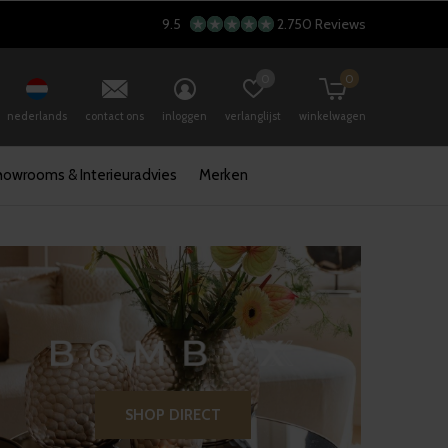
9.5
2.750 Reviews
0
0
nederlands
contact ons
inloggen
verlanglijst
winkelwagen
howrooms & Interieuradvies
Merken
SHOP DIRECT