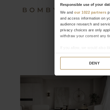
Responsible use of your dat
We and
our 1022 partners
pr
and access information on yo
audience research and servi
privacy choices are only app
withdraw your consent any tim
If you allow, we would also lik
Collect information a
Identify your device by
DENY
Find out more about how your
We use cookies to personalis
information about your use of
other information that you’ve