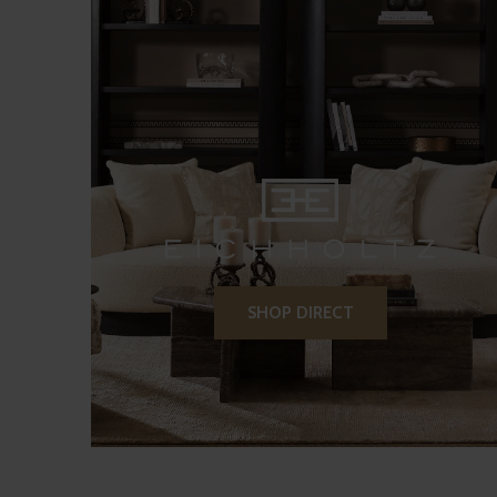
SHOP DIRECT