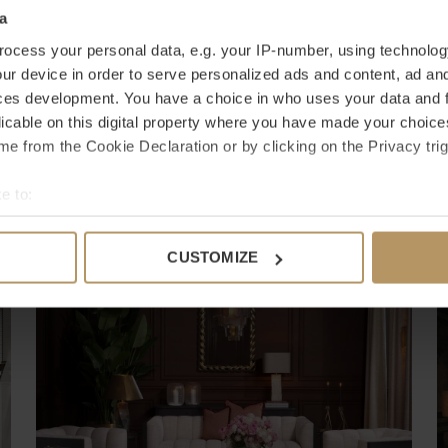
a
ocess your personal data, e.g. your IP-number, using technolog
ur device in order to serve personalized ads and content, ad a
ces development. You have a choice in who uses your data and 
licable on this digital property where you have made your choic
e from the Cookie Declaration or by clicking on the Privacy trig
e to:
bout your geographical location which can be accurate to within 
Shop The Room
 actively scanning it for specific characteristics (fingerprinting)
Inspiratie
CUSTOMIZE
 personal data is processed and set your preferences in the
det
e content and ads, to provide social media features and to analy
 our site with our social media, advertising and analytics partn
 provided to them or that they’ve collected from your use of their