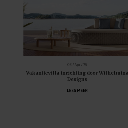
03 / Apr / 25
Vakantievilla inrichting door Wilhelmin
Designs
LEES MEER