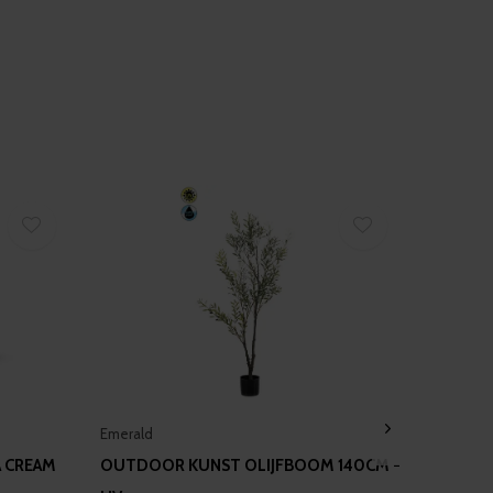
Emerald
A CREAM
OUTDOOR KUNST OLIJFBOOM 140CM -