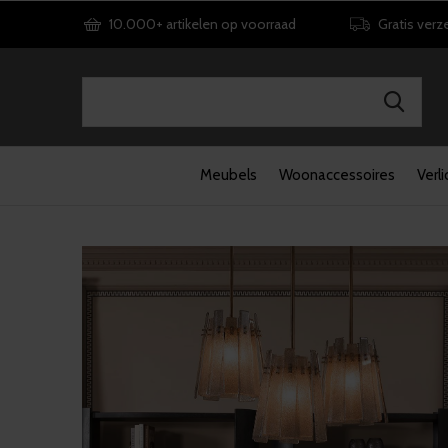
10.000+ artikelen op voorraad
Gratis verz
Meubels
Woonaccessoires
Verli