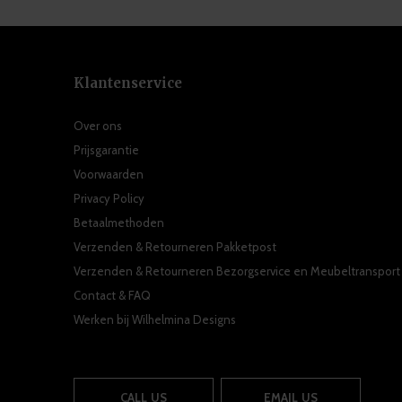
Klantenservice
Over ons
Prijsgarantie
Voorwaarden
Privacy Policy
Betaalmethoden
Verzenden & Retourneren Pakketpost
Verzenden & Retourneren Bezorgservice en Meubeltransport
Contact & FAQ
Werken bij Wilhelmina Designs
CALL US
EMAIL US