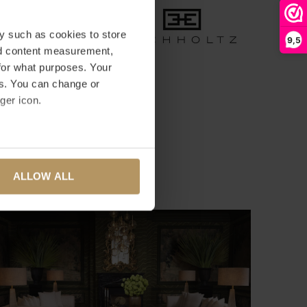
y such as cookies to store
9,5
nd content measurement,
for what purposes. Your
es. You can change or
ger icon.
several meters
ALLOW ALL
ails section
.
se our traffic. We also share
ers who may combine it with
 services.